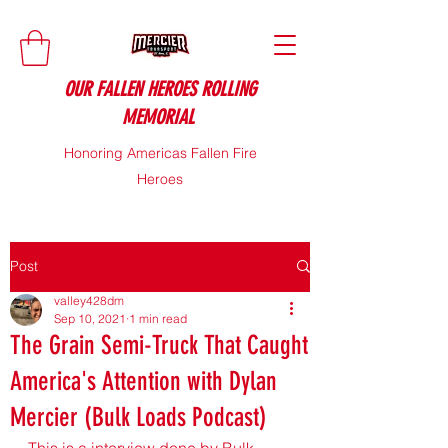
OUR FALLEN HEROES ROLLING
MEMORIAL
Honoring Americas Fallen Fire
Heroes
Post
valley428dm
Sep 10, 2021
1 min read
The Grain Semi-Truck That Caught
America's Attention with Dylan
Mercier (Bulk Loads Podcast)
This is a interview done by Bulk 