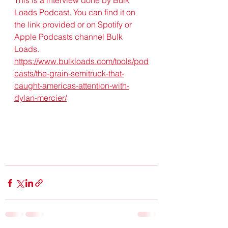
Loads Podcast. You can find it on 
the link provided or on Spotify or 
Apple Podcasts channel Bulk 
Loads. 
https://www.bulkloads.com/tools/pod
casts/the-grain-semitruck-that-
caught-americas-attention-with-
dylan-mercier/