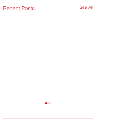
See All
Recent Posts
Comments