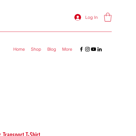
Log In
Home
Shop
Blog
More
 Transport T-Shirt