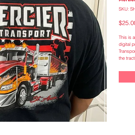
SKU: S
$25.0
This is 
digital 
Transpor
the tract