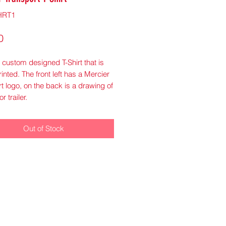
HRT1
Price
0
a custom designed T-Shirt that is
printed. The front left has a Mercier
t logo, on the back is a drawing of
or trailer.
Out of Stock