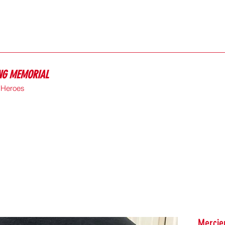
ING MEMORIAL
e Heroes
Mercier