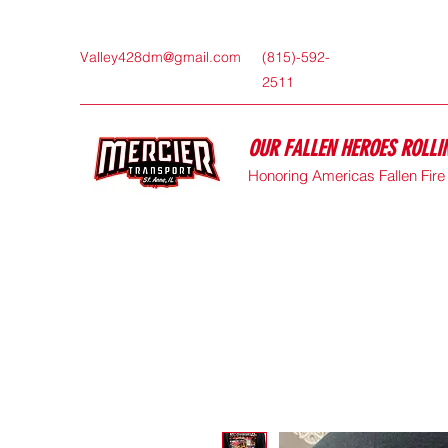
Valley428dm@gmail.com
(815)-592-
2511
OUR FALLEN HEROES ROLL
Honoring Americas Fallen Fir